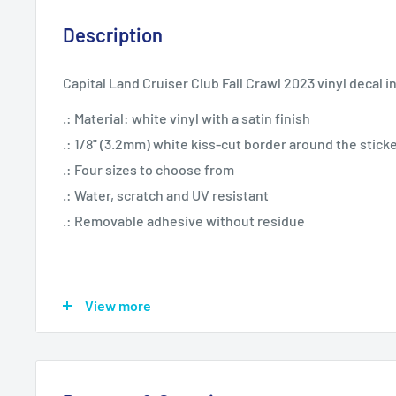
Description
Capital Land Cruiser Club Fall Crawl 2023 vinyl decal i
.: Material: white vinyl with a satin finish
.: 1/8" (3.2mm) white kiss-cut border around the stick
.: Four sizes to choose from
.: Water, scratch and UV resistant
.: Removable adhesive without residue
View more
3" x 4"
4" x 6"
Sheet width, in
3.00
4.00
Sheet height, in
4.00
6.00