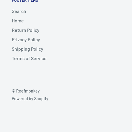
FOOTER MENU
Search
Home
Return Policy
Privacy Policy
Shipping Policy
Terms of Service
© Reefmonkey
Powered by Shopify