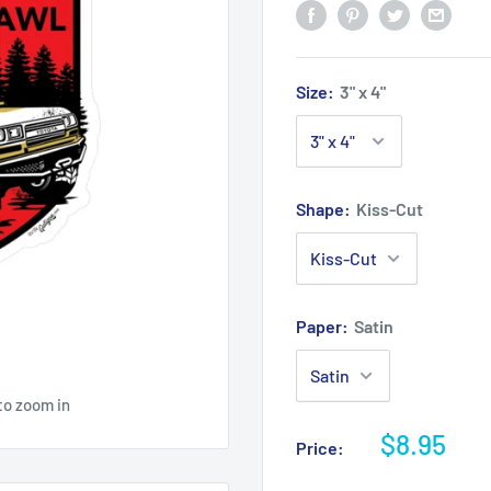
Size:
3" x 4"
Shape:
Kiss-Cut
Paper:
Satin
to zoom in
$8.95
Price: