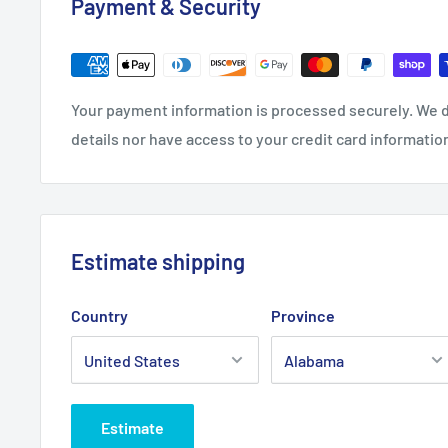
Payment & Security
Your payment information is processed securely. We d
details nor have access to your credit card informatio
Estimate shipping
Country
Province
Estimate