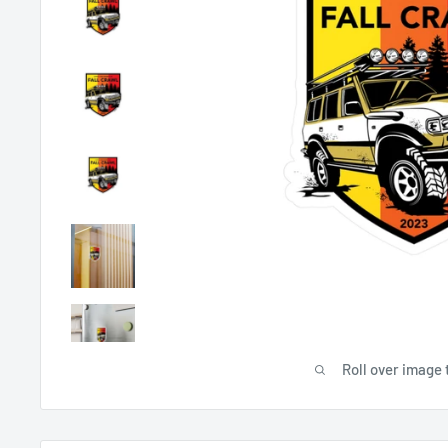
Roll over image 