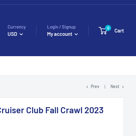
Currency
Login / Signup
0
Cart
USD
My account
Prev
Next
ruiser Club Fall Crawl 2023