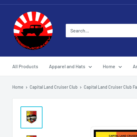
All Products
Apparel and Hats
Home
Ar
Home
Capital Land Cruiser Club
Capital Land Cruiser Club Fall