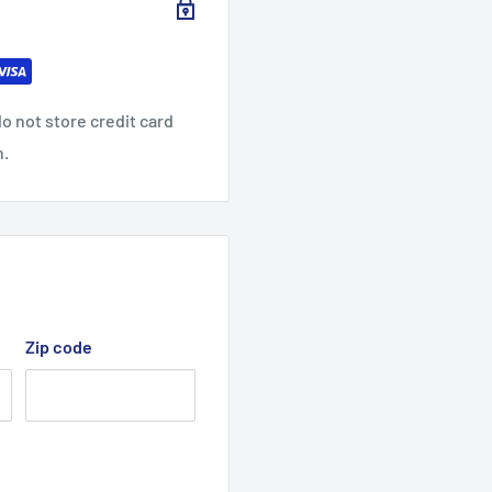
o not store credit card
n.
Zip code