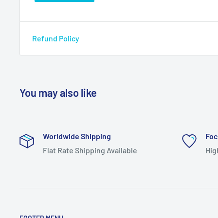
Refund Policy
You may also like
Worldwide Shipping
Foc
Flat Rate Shipping Available
Hig