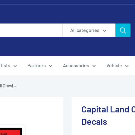
All categories
tists
Partners
Accessories
Vehicle
 Crawl ...
Capital Land C
Decals