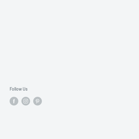
Follow Us