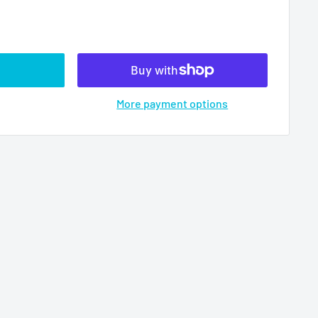
More payment options