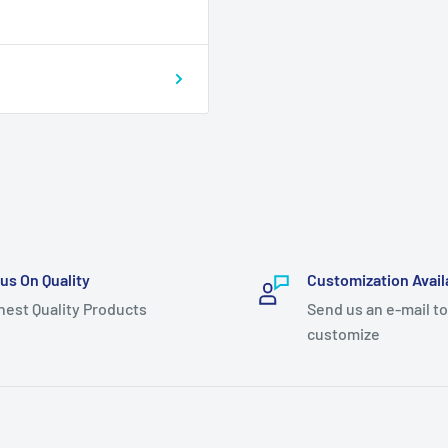
us On Quality
Customization Avail
hest Quality Products
Send us an e-mail to
customize