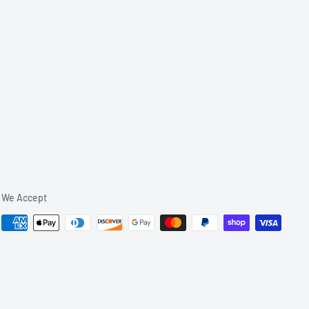
We Accept