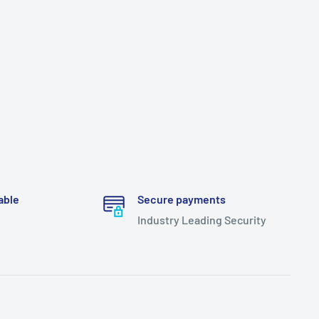
able
Secure payments
Industry Leading Security