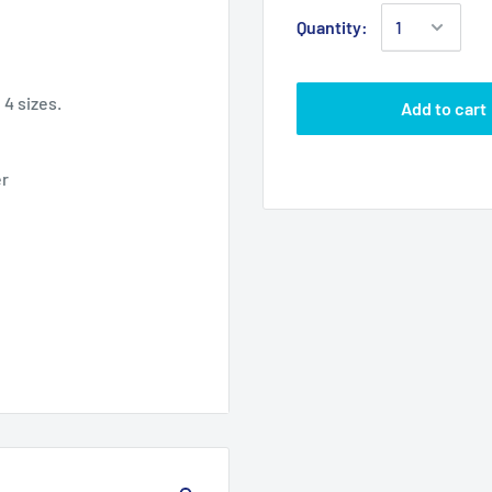
Quantity:
n 4 sizes.
Add to cart
er
6" x 8"
8" x 10"
6.00
8.00
8.00
10.00